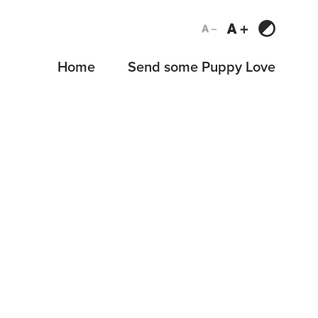
Home
Send some Puppy Love