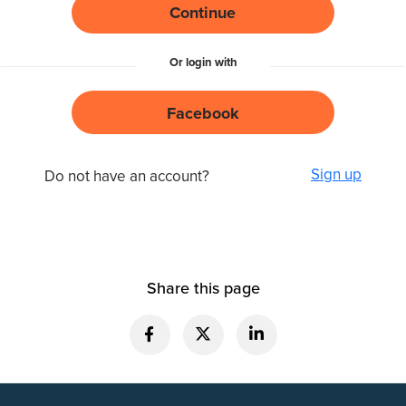
Continue
Or login with
Facebook
Sign up
Do not have an account?
Share this page