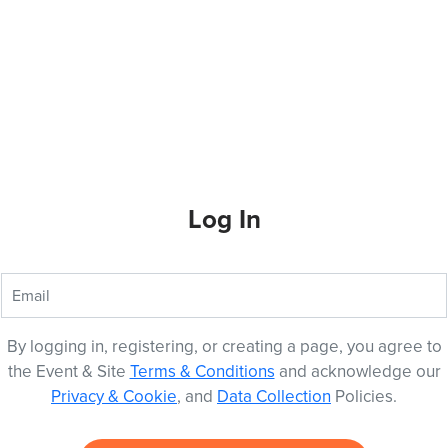
Log In
By logging in, registering, or creating a page, you agree to
the Event & Site
Terms & Conditions
and acknowledge our
Privacy & Cookie
, and
Data Collection
Policies.